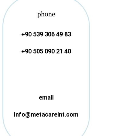
phone
+90 539 306 49 83
+90 505 090 21 40
email
info@metacareint.com