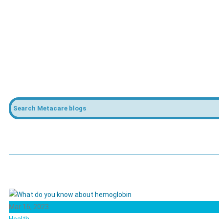
Mar 16, 2023