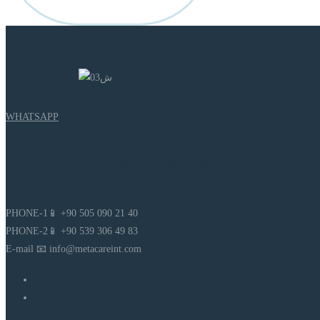
WHATSAPP
CONTACT META CARE
PHONE-1📱 +90 505 090 21 40
PHONE-2📱 +90 539 306 49 83
E-mail 📧 info@metacareint.com