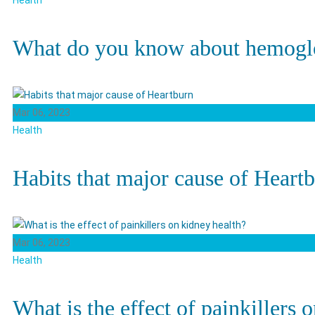
Health
What do you know about hemogl
Mar 06, 2023
Health
Habits that major cause of Heart
Mar 06, 2023
Health
What is the effect of painkillers 