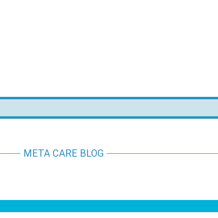
META CARE BLOG