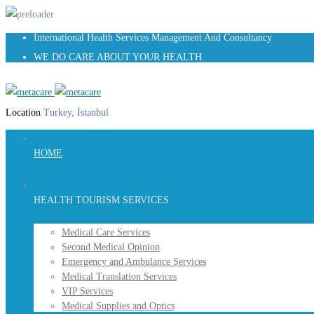
International Health Services Management And Consultancy
WE DO CARE ABOUT YOUR HEALTH
Location
Turkey, İstanbul
HOME
HEALTH TOURISM SERVICES
Medical Care Services
Second Medical Opinion
Emergency and Ambulance Services
Medical Translation Services
VIP Services
Medical Supplies and Optics