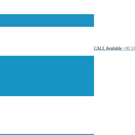
CALL Available
+90 53