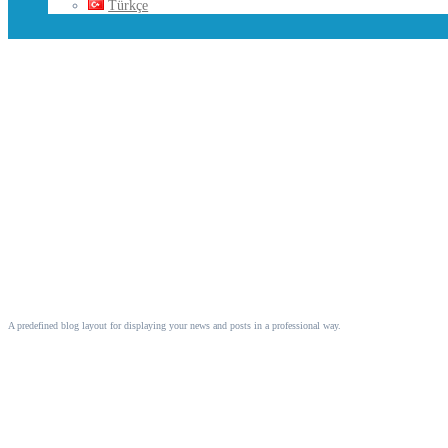
Türkçe
Blog
A predefined blog layout for displaying your news and posts in a professional way.