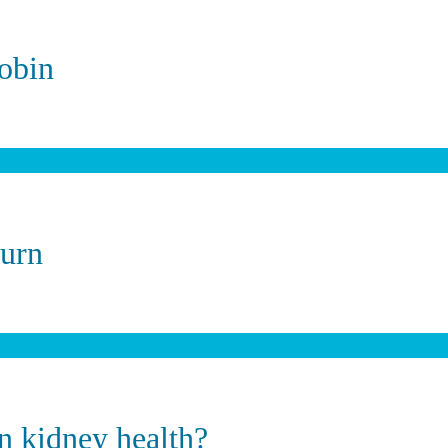
obin
burn
on kidney health?