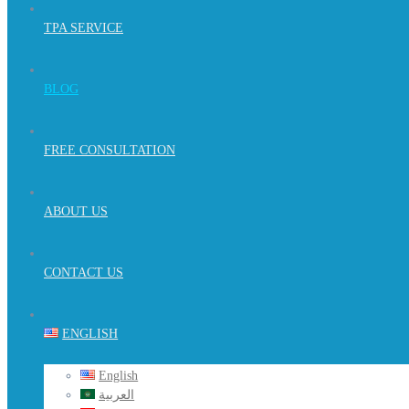
TPA SERVICE
BLOG
FREE CONSULTATION
ABOUT US
CONTACT US
ENGLISH
English
العربية