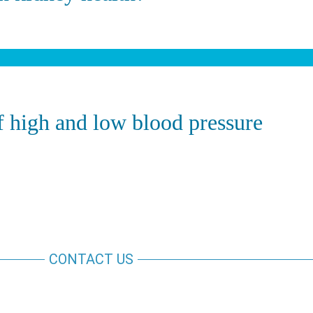
 high and low blood pressure
CONTACT US