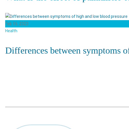
Feb 16, 2023
Health
Differences between symptoms of