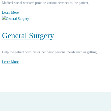
Medical social workers provide various services to the patient, …
Learn More
General Surgery
Help the patient with his or her basic personal needs such as getting …
Learn More