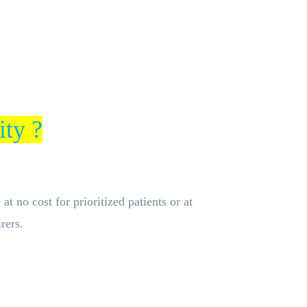
ity ?
t no cost for prioritized patients or at
rers.