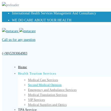
International Health Services Management And Consultancy
WE DO CARE ABOUT YOUR HEALTH
Call us for any question
(+90)5393064983
Home
Health Tourism Services
Medical Care Services
Second Medical Opinion
Emergency and Ambulance Services
Medical Translation Services
VIP Services
Medical Supplies and Optics
TPA Service