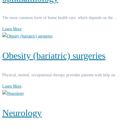
The most common form of home health care, which depends on the …
Learn More
Obesity (bariatric) surgeries
Physical, mental, occupational therapy provides patients with help on …
Learn More
Neurology