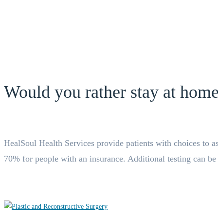
Would you rather stay at home
HealSoul Health Services provide patients with choices to ask 
70% for people with an insurance. Additional testing can be or