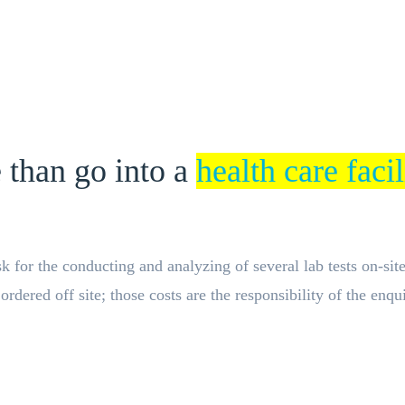
 than go into a
health care facil
for the conducting and analyzing of several lab tests on-site a
dered off site; those costs are the responsibility of the enqui