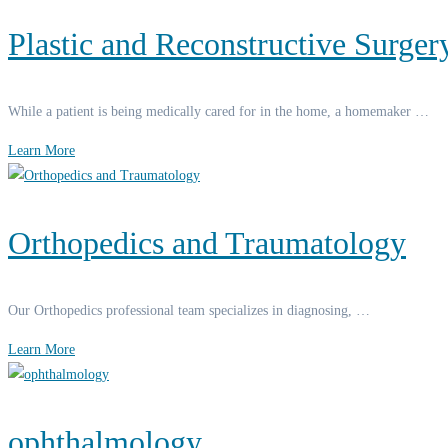
Plastic and Reconstructive Surger
While a patient is being medically cared for in the home, a homemaker …
Learn More
Orthopedics and Traumatology
Our Orthopedics professional team specializes in diagnosing, …
Learn More
ophthalmology