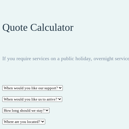
Quote Calculator
If you require services on a public holiday, overnight service