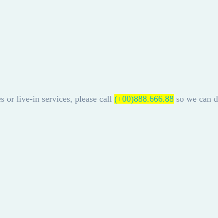
s or live-in services, please call
(+00)888.666.88
so we can di