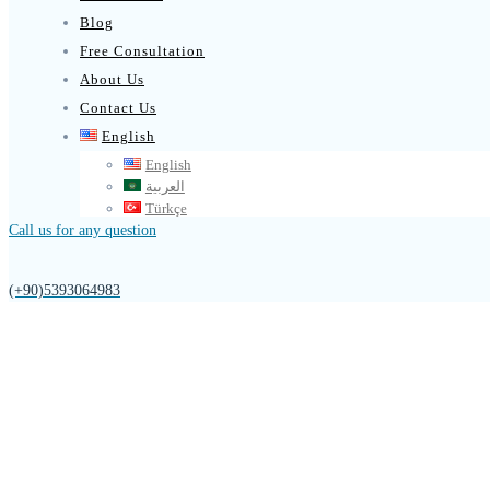
Blog
Free Consultation
About Us
Contact Us
English
English
العربية
Türkçe
Call us for any question
(+90)5393064983