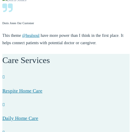
Doris Jones
Our Customer
This theme
@healsoul
have more power than I think in the first place. It
helps connect patients with potential doctor or caregiver.
Care Services
Respite Home Care
Daily Home Care