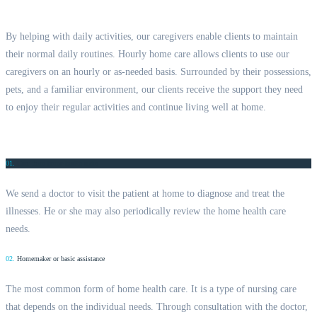
By helping with daily activities, our caregivers enable clients to maintain
their normal daily routines. Hourly home care allows clients to use our
caregivers on an hourly or as-needed basis. Surrounded by their possessions,
pets, and a familiar environment, our clients receive the support they need
to enjoy their regular activities and continue living well at home.
01.
Care from home health aides
We send a doctor to visit the patient at home to diagnose and treat the
illnesses. He or she may also periodically review the home health care
needs.
02.
Homemaker or basic assistance
The most common form of home health care. It is a type of nursing care
that depends on the individual needs. Through consultation with the doctor,