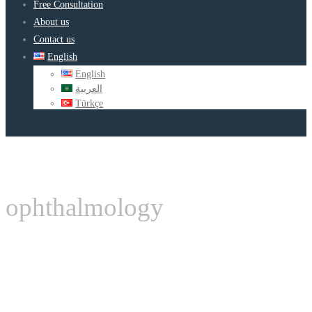
Free Consultation
About us
Contact us
English
English
العربية
Türkçe
ophthalmology