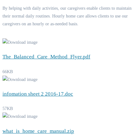
By helping with daily activities, our caregivers enable clients to maintain
their normal daily routines. Hourly home care allows clients to use our
caregivers on an hourly or as-needed basis.
The_Balanced_Care_Method_Flyer.pdf
66KB
infomation sheet 2 2016-17.doc
57KB
what_is_home_care_manual.zip