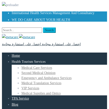
International Health Services Management And Consultancy
WE DO CARE ABOUT YOUR HEALTH
Search
احصل على استشارة مجانية
احصل على استشارة مجانية
Home
Health Tourism Services
Medical Care Services
Second Medical Opinion
Emergency and Ambulance Services
Medical Translation Services
VIP Services
Medical Supplies and Optics
TPA Service
Blog