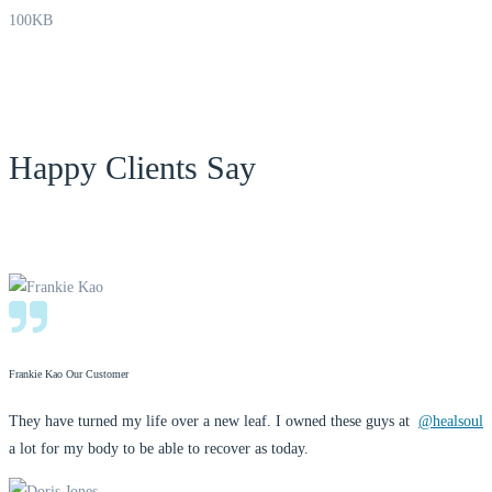
100KB
Happy Clients Say
Frankie Kao
Our Customer
They have turned my life over a new leaf. I owned these guys at
@healsoul
a lot for my body to be able to recover as today.