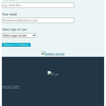
Your email
Select type of care
WHATSAPP
CONTACT META CARE