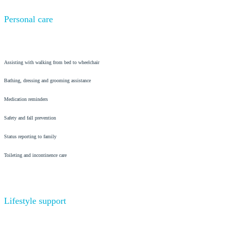
Personal care
Assisting with walking from bed to wheelchair
Bathing, dressing and grooming assistance
Medication reminders
Safety and fall prevention
Status reporting to family
Toileting and incontinence care
Lifestyle support