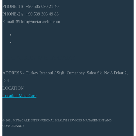
PHONE-1📱 +90 505 090 21 40
PHONE-2📱 +90 539 306 49 83
E-mail 📧 info@metacareint.com
LOCATION META CARE
ADDRESS - Turkey İstanbul / Şişli, Osmanbey, Saksı Sk. No:8 D:kat:2,
D:4
LOCATION
Location Meta Care
© 2021 META CARE INTERNATIONAL HEALTH SERVICES MANAGEMENT AND
CONSULTANCY