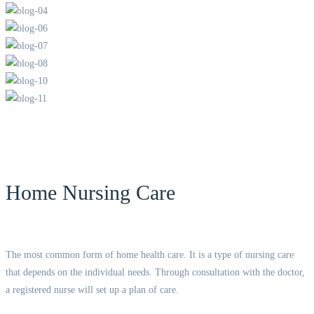
Home Nursing Care
The most common form of home health care. It is a type of nursing care
that depends on the individual needs. Through consultation with the doctor,
a registered nurse will set up a plan of care.