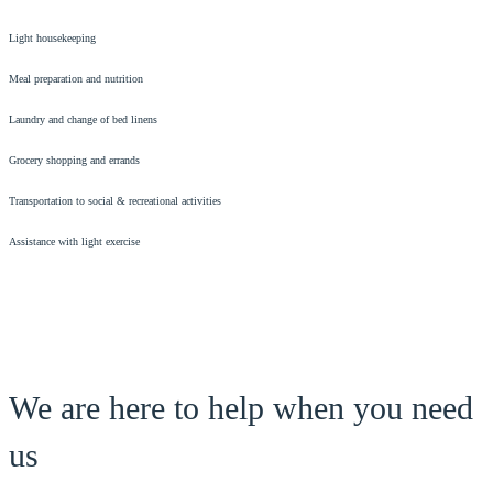
Light housekeeping
Meal preparation and nutrition
Laundry and change of bed linens
Grocery shopping and errands
Transportation to social & recreational activities
Assistance with light exercise
We are here to help when you need
us