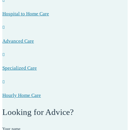
Hospital to Home Care
Advanced Care
Specialized Care
Hourly Home Care
Looking for Advice?
Your name