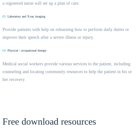
a registered nurse will set up a plan of care.
03.
Laboratory and X-ray imaging
Provide patients with help on relearning how to perform daily duties or
improve their speech after a severe illness or injury.
04.
Physical / occupational therapy
Medical social workers provide various services to the patient, including
counseling and locating community resources to help the patient in his or
her recovery.
Free download resources